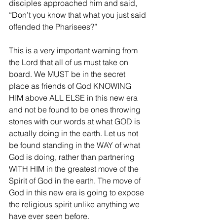
disciples approached him and said, 
“Don’t you know that what you just said 
offended the Pharisees?”
This is a very important warning from 
the Lord that all of us must take on 
board. We MUST be in the secret 
place as friends of God KNOWING 
HIM above ALL ELSE in this new era 
and not be found to be ones throwing 
stones with our words at what GOD is 
actually doing in the earth. Let us not 
be found standing in the WAY of what 
God is doing, rather than partnering 
WITH HIM in the greatest move of the 
Spirit of God in the earth. The move of 
God in this new era is going to expose 
the religious spirit unlike anything we 
have ever seen before.