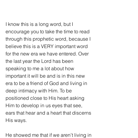
I know this is a long word, but I 
encourage you to take the time to read 
through this prophetic word, because I 
believe this is a VERY important word 
for the new era we have entered. Over 
the last year the Lord has been 
speaking to me a lot about how 
important it will be and is in this new 
era to be a friend of God and living in 
deep intimacy with Him. To be 
positioned close to His heart asking 
Him to develop in us eyes that see, 
ears that hear and a heart that discerns 
His ways.
He showed me that if we aren’t living in 