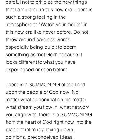
careful not to criticize the new things 
that I am doing in this new era. There is 
such a strong feeling in the 
atmosphere to “Watch your mouth” in 
this new era like never before. Do not 
throw around careless words 
especially being quick to deem 
something as ‘not God’ because it 
looks different to what you have 
experienced or seen before.
There is a SUMMONING of the Lord 
upon the people of God now. No 
matter what denomination, no matter 
what stream you flow in, what network 
you align with, there is a SUMMONING 
from the heart of God right now into the 
place of intimacy, laying down 
opinions, preconceived ideas, 