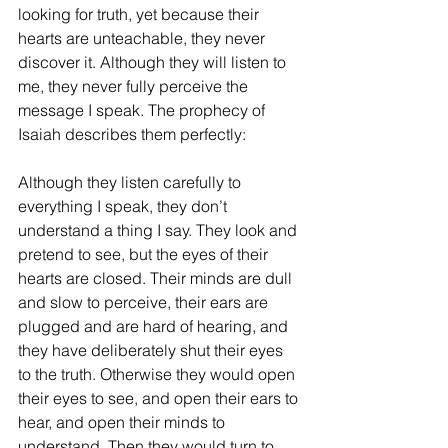
looking for truth, yet because their 
hearts are unteachable, they never 
discover it. Although they will listen to 
me, they never fully perceive the 
message I speak. The prophecy of 
Isaiah describes them perfectly:
Although they listen carefully to 
everything I speak, they don’t 
understand a thing I say. They look and 
pretend to see, but the eyes of their 
hearts are closed. Their minds are dull 
and slow to perceive, their ears are 
plugged and are hard of hearing, and 
they have deliberately shut their eyes 
to the truth. Otherwise they would open 
their eyes to see, and open their ears to 
hear, and open their minds to 
understand. Then they would turn to 