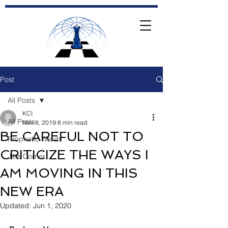
Post
All Posts
KCI
All Posts
Nov 8, 2019
8 min read
BE CAREFUL NOT TO
Prophetic Words
CRITICIZE THE WAYS I
Jill's Corner
AM MOVING IN THIS
NEW ERA
Updated:
Jun 1, 2020