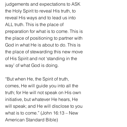
judgements and expectations to ASK 
the Holy Spirit to reveal His truth, to 
reveal His ways and to lead us into 
ALL truth. This is the place of 
preparation for what is to come. This is 
the place of positioning to partner with 
God in what He is about to do. This is 
the place of stewarding this new move 
of His Spirit and not ‘standing in the 
way’ of what God is doing.
“But when He, the Spirit of truth, 
comes, He will guide you into all the 
truth; for He will not speak on His own 
initiative, but whatever He hears, He 
will speak; and He will disclose to you 
what is to come.” (John 16:13 – New 
American Standard Bible)