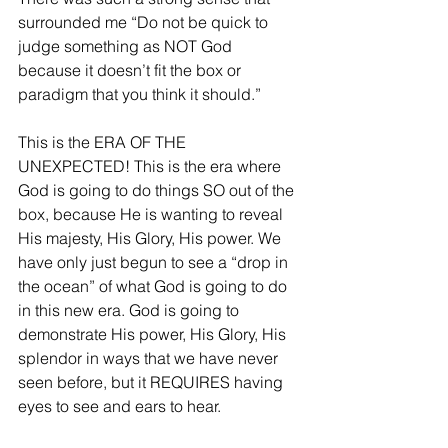
surrounded me “Do not be quick to 
judge something as NOT God 
because it doesn’t fit the box or 
paradigm that you think it should.”
This is the ERA OF THE 
UNEXPECTED! This is the era where 
God is going to do things SO out of the 
box, because He is wanting to reveal 
His majesty, His Glory, His power. We 
have only just begun to see a “drop in 
the ocean” of what God is going to do 
in this new era. God is going to 
demonstrate His power, His Glory, His 
splendor in ways that we have never 
seen before, but it REQUIRES having 
eyes to see and ears to hear.