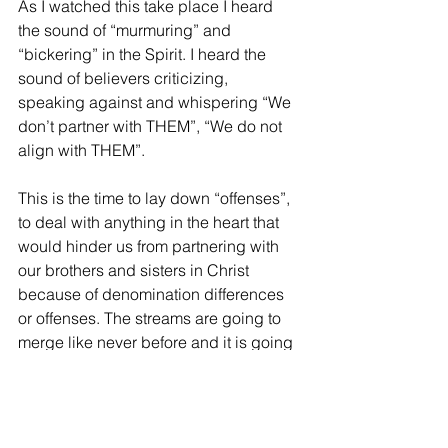
As I watched this take place I heard 
the sound of “murmuring” and 
“bickering” in the Spirit. I heard the 
sound of believers criticizing, 
speaking against and whispering “We 
don’t partner with THEM”, “We do not 
align with THEM”.
This is the time to lay down “offenses”, 
to deal with anything in the heart that 
would hinder us from partnering with 
our brothers and sisters in Christ 
because of denomination differences 
or offenses. The streams are going to 
merge like never before and it is going 
to be under ONE thing, it will be under 
the NAME of Jesus Christ.
In this new era the STREAMS will 