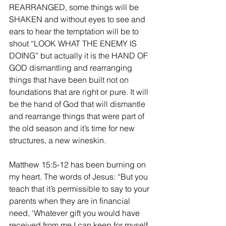
REARRANGED, some things will be 
SHAKEN and without eyes to see and 
ears to hear the temptation will be to 
shout “LOOK WHAT THE ENEMY IS 
DOING” but actually it is the HAND OF 
GOD dismantling and rearranging 
things that have been built not on 
foundations that are right or pure. It will 
be the hand of God that will dismantle 
and rearrange things that were part of 
the old season and it’s time for new 
structures, a new wineskin.
Matthew 15:5-12 has been burning on 
my heart. The words of Jesus: “But you 
teach that it’s permissible to say to your 
parents when they are in financial 
need, ‘Whatever gift you would have 
received from me I can keep for myself, 