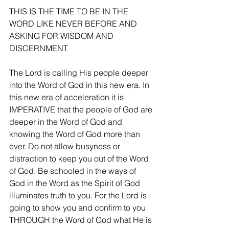
THIS IS THE TIME TO BE IN THE 
WORD LIKE NEVER BEFORE AND 
ASKING FOR WISDOM AND 
DISCERNMENT
The Lord is calling His people deeper 
into the Word of God in this new era. In 
this new era of acceleration it is 
IMPERATIVE that the people of God are 
deeper in the Word of God and 
knowing the Word of God more than 
ever. Do not allow busyness or 
distraction to keep you out of the Word 
of God. Be schooled in the ways of 
God in the Word as the Spirit of God 
illuminates truth to you. For the Lord is 
going to show you and confirm to you 
THROUGH the Word of God what He is 