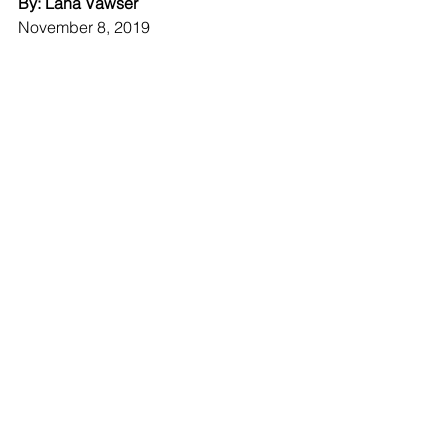
By: Lana Vawser
November 8, 2019