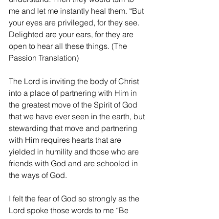
me and let me instantly heal them. “But 
your eyes are privileged, for they see. 
Delighted are your ears, for they are 
open to hear all these things. (The 
Passion Translation)
The Lord is inviting the body of Christ 
into a place of partnering with Him in 
the greatest move of the Spirit of God 
that we have ever seen in the earth, but 
stewarding that move and partnering 
with Him requires hearts that are 
yielded in humility and those who are 
friends with God and are schooled in 
the ways of God.
I felt the fear of God so strongly as the 
Lord spoke those words to me “Be 