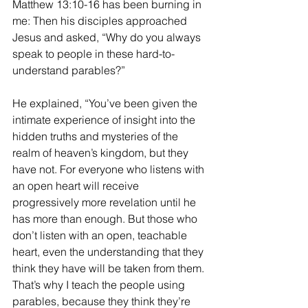
Matthew 13:10-16 has been burning in 
me: Then his disciples approached 
Jesus and asked, “Why do you always 
speak to people in these hard-to-
understand parables?”
He explained, “You’ve been given the 
intimate experience of insight into the 
hidden truths and mysteries of the 
realm of heaven’s kingdom, but they 
have not. For everyone who listens with 
an open heart will receive 
progressively more revelation until he 
has more than enough. But those who 
don’t listen with an open, teachable 
heart, even the understanding that they 
think they have will be taken from them. 
That’s why I teach the people using 
parables, because they think they’re 