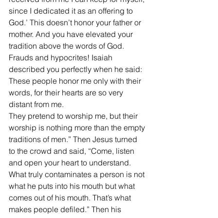
since I dedicated it as an offering to 
God.’ This doesn’t honor your father or 
mother. And you have elevated your 
tradition above the words of God. 
Frauds and hypocrites! Isaiah 
described you perfectly when he said:
These people honor me only with their 
words, for their hearts are so very 
distant from me.
They pretend to worship me, but their 
worship is nothing more than the empty 
traditions of men.” Then Jesus turned 
to the crowd and said, “Come, listen 
and open your heart to understand. 
What truly contaminates a person is not 
what he puts into his mouth but what 
comes out of his mouth. That’s what 
makes people defiled.” Then his 