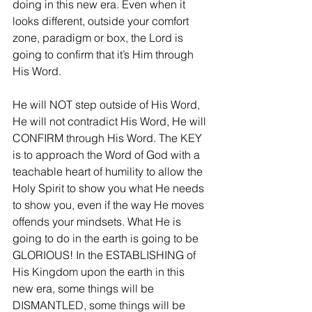
doing in this new era. Even when it 
looks different, outside your comfort 
zone, paradigm or box, the Lord is 
going to confirm that it’s Him through 
His Word.
He will NOT step outside of His Word, 
He will not contradict His Word, He will 
CONFIRM through His Word. The KEY 
is to approach the Word of God with a 
teachable heart of humility to allow the 
Holy Spirit to show you what He needs 
to show you, even if the way He moves 
offends your mindsets. What He is 
going to do in the earth is going to be 
GLORIOUS! In the ESTABLISHING of 
His Kingdom upon the earth in this 
new era, some things will be 
DISMANTLED, some things will be 