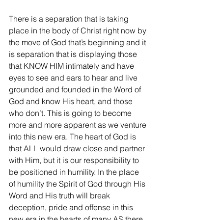
There is a separation that is taking 
place in the body of Christ right now by 
the move of God that’s beginning and it 
is separation that is displaying those 
that KNOW HIM intimately and have 
eyes to see and ears to hear and live 
grounded and founded in the Word of 
God and know His heart, and those 
who don’t. This is going to become 
more and more apparent as we venture 
into this new era. The heart of God is 
that ALL would draw close and partner 
with Him, but it is our responsibility to 
be positioned in humility. In the place 
of humility the Spirit of God through His 
Word and His truth will break 
deception, pride and offense in this 
new era in the hearts of many AS there 