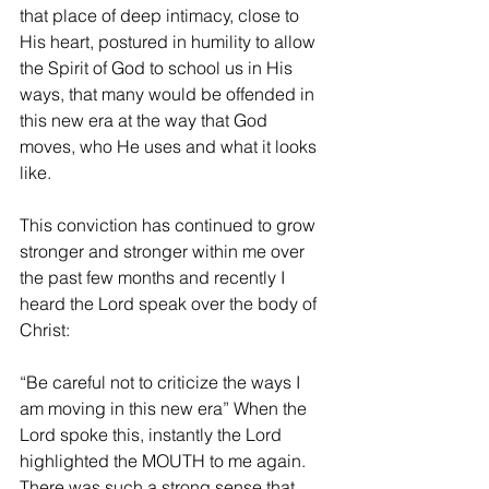
that place of deep intimacy, close to 
His heart, postured in humility to allow 
the Spirit of God to school us in His 
ways, that many would be offended in 
this new era at the way that God 
moves, who He uses and what it looks 
like.
This conviction has continued to grow 
stronger and stronger within me over 
the past few months and recently I 
heard the Lord speak over the body of 
Christ:
“Be careful not to criticize the ways I 
am moving in this new era” When the 
Lord spoke this, instantly the Lord 
highlighted the MOUTH to me again. 
There was such a strong sense that 