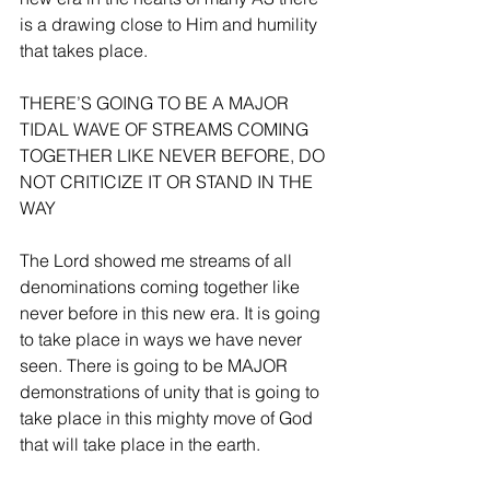
is a drawing close to Him and humility 
that takes place.
THERE’S GOING TO BE A MAJOR 
TIDAL WAVE OF STREAMS COMING 
TOGETHER LIKE NEVER BEFORE, DO 
NOT CRITICIZE IT OR STAND IN THE 
WAY
The Lord showed me streams of all 
denominations coming together like 
never before in this new era. It is going 
to take place in ways we have never 
seen. There is going to be MAJOR 
demonstrations of unity that is going to 
take place in this mighty move of God 
that will take place in the earth.